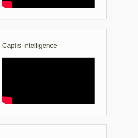
Captis Intelligence