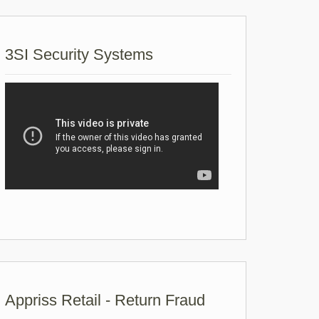
3SI Security Systems
Appriss Retail - Return Fraud