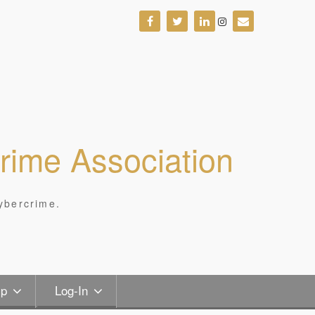
Crime Association
ybercrime.
ip
Log-In