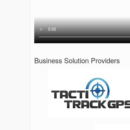
Business Solution Providers