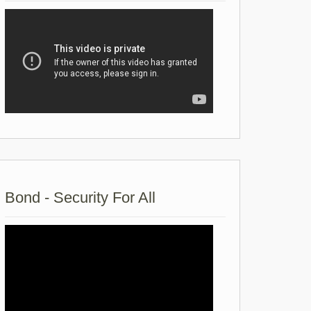
Bond - Security For All