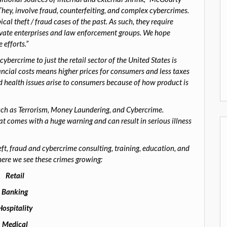
 They, involve fraud, counterfeiting, and complex cybercrimes.
al theft / fraud cases of the past. As such, they require
rivate enterprises and law enforcement groups. We hope
 efforts.”
cybercrime to just the retail sector of the United States is
ncial costs means higher prices for consumers and less taxes
d health issues arise to consumers because of how product is
uch as Terrorism, Money Laundering, and Cybercrime.
hat comes with a huge warning and can result in serious illness
, fraud and cybercrime consulting, training, education, and
ere we see these crimes growing:
Retail
Banking
Hospitality
Medical