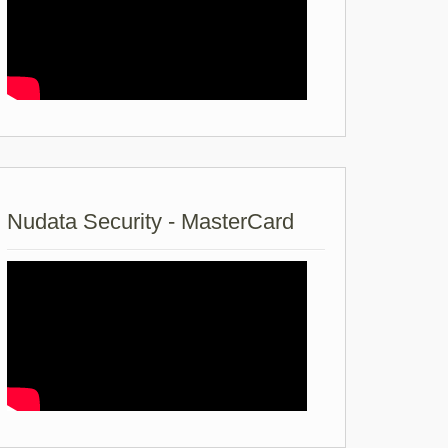
Nudata Security - MasterCard