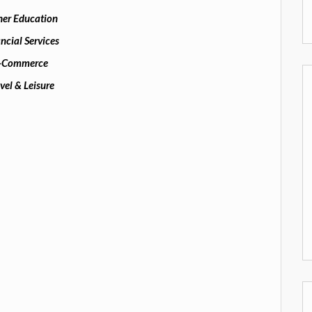
her Education
ncial Services
-Commerce
vel & Leisure