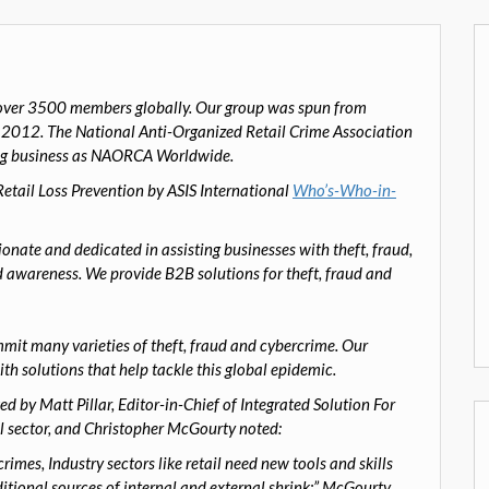
er 3500 members globally. Our group was spun from
, 2012.
The National Anti-Organized Retail Crime Association
ng business as NAORCA Worldwide.
ail Loss Prevention by ASIS International
Who’s-Who-in-
onate and dedicated in assisting businesses with theft, fraud,
 awareness. We provide B2B solutions for theft, fraud and
ommit many varieties of theft, fraud and cybercrime. Our
ith solutions that help tackle this global epidemic.
ed by Matt Pillar
,
Editor-in-Chief of
Integrated Solution For
l sector
,
and Christopher McGourty
noted:
imes, Industry sectors like retail need new tools and skills
ditional sources of internal and external shrink;” McGourty