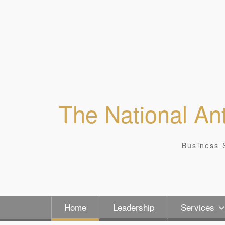
Skip
to
content
The National Ant
Business 
Home
Leadership
Services