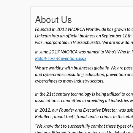
About Us
Founded in 2012 NAORCA Worldwide has grown to ov
LinkedIn into an official business on September 18th
was incorporated in Massachusetts.
W
e are now doi
In June 2017 NAORCA was named to Who’s Who in Ret
Retail-Loss-Prevention.aspx
We are working with businesses globally. We are passi
and cybercrime consulting, education, prevention and
cybercrimes to many industry sectors.
In the 21st century technology is being utilized to c
association is committed in providing all industries w
In 2012
, our
Founder and Executive Director
,
was ask
Retailers
,
about theft, fraud, and e-crimes in the retai
“We know that to successfully combat these types of cr
that are different from those we’ve used to defeat tra