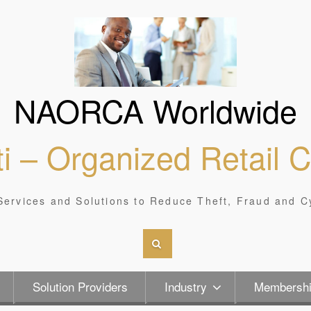
NAORCA Worldwide
i – Organized Retail 
Services and Solutions to Reduce Theft, Fraud and C
Solution Providers
Industry
Membersh