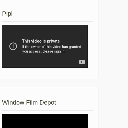
Pipl
Window Film Depot