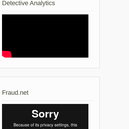
Detective Analytics
Fraud.net