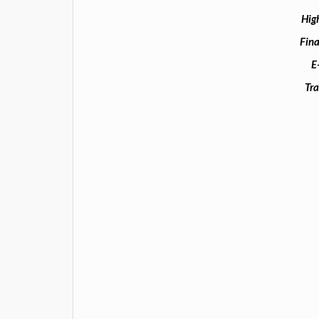
Hig
Fina
E
Tra