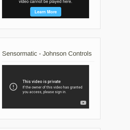
Sensormatic - Johnson Controls