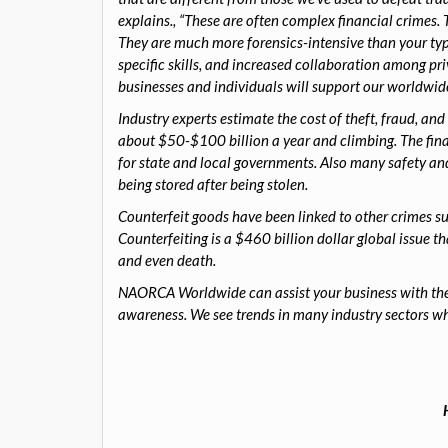
explains., “These are often complex financial crimes.
They are much more forensics-intensive than your typic
specific skills, and increased collaboration among p
businesses and individuals will support our worldwide
Industry experts estimate the cost of theft, fraud, and 
about $50-$100 billion a year and climbing. The fina
for state and local governments. Also many safety an
being stored after being stolen.
Counterfeit goods have been linked to other crimes s
Counterfeiting is a $460 billion dollar global issue t
and even death.
NAORCA Worldwide can assist your business with theft
awareness. We see trends in many industry sectors wh