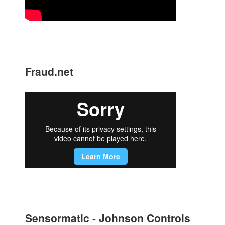
Fraud.net
Sensormatic - Johnson Controls