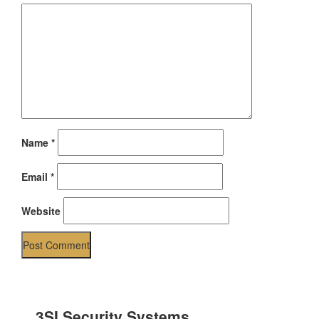
Name
*
Email
*
Website
3SI Security Systems