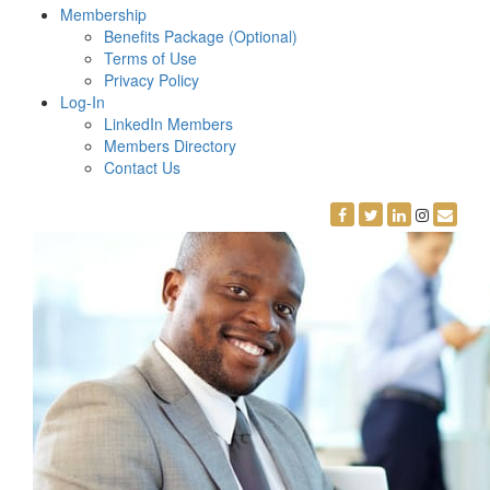
Membership
Benefits Package (Optional)
Terms of Use
Privacy Policy
Log-In
LinkedIn Members
Members Directory
Contact Us