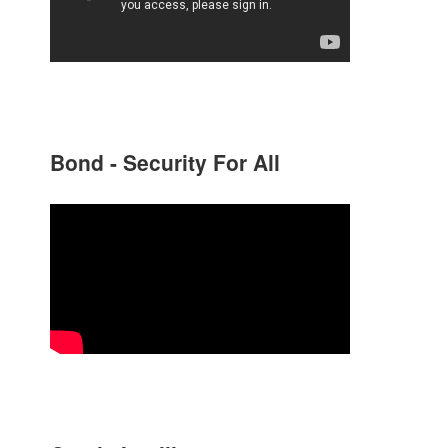
Bond - Security For All