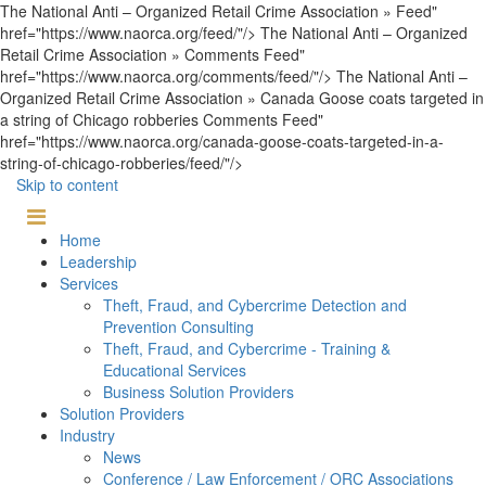
The National Anti – Organized Retail Crime Association » Feed"
href="https://www.naorca.org/feed/"/> The National Anti – Organized
Retail Crime Association » Comments Feed"
href="https://www.naorca.org/comments/feed/"/> The National Anti –
Organized Retail Crime Association » Canada Goose coats targeted in
a string of Chicago robberies Comments Feed"
href="https://www.naorca.org/canada-goose-coats-targeted-in-a-
string-of-chicago-robberies/feed/"/>
Skip to content
Home
Leadership
Services
Theft, Fraud, and Cybercrime Detection and
Prevention Consulting
Theft, Fraud, and Cybercrime - Training &
Educational Services
Business Solution Providers
Solution Providers
Industry
News
Conference / Law Enforcement / ORC Associations