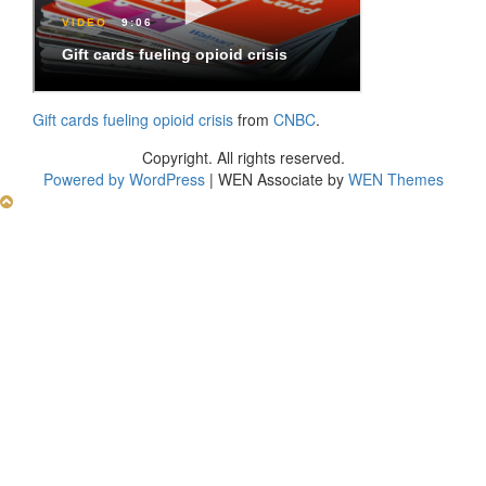
Gift cards fueling opioid crisis
from
CNBC
.
Copyright. All rights reserved.
Powered by WordPress
|
WEN Associate by
WEN Themes