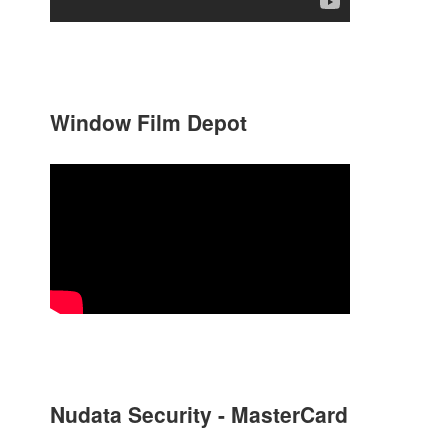
Window Film Depot
Nudata Security - MasterCard