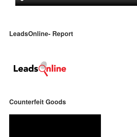
LeadsOnline- Report
Counterfeit Goods