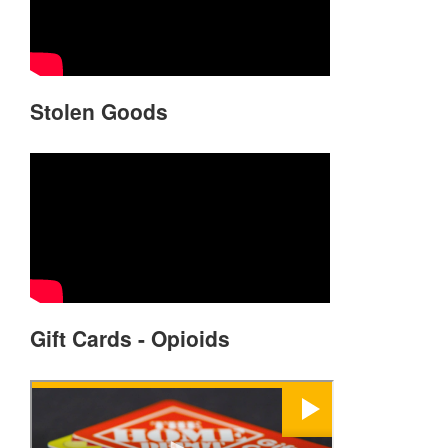
Stolen Goods
Gift Cards - Opioids