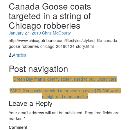
Canada Goose coats
targeted in a string of
Chicago robberies
January 27, 2019
Chris McGourty
http://www.chicagotribune.com/lifestyles/style/ct-life-canada-
goose-robberies-chicago-20190124-story.html
Articles
Post navigation
Green Bay man’s identity stolen, used to buy luxury cars
SAPD: 2 suspects arrested after stealing over $70,000 worth
of high-end merchandise
Leave a Reply
Your email address will not be published.
Required fields are
marked
*
Comment