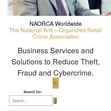
NAORCA Worldwide
The National Anti – Organized Retail
Crime Association
Business Services and
Solutions to Reduce Theft,
Fraud and Cybercrime.
Search for: