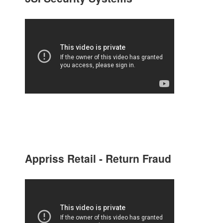
Appriss Retail - Return Fraud