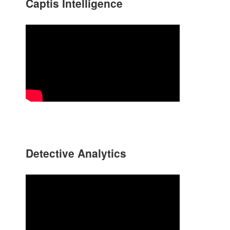
Captis Intelligence
Detective Analytics