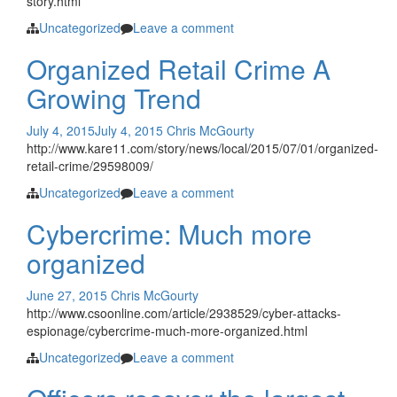
story.html
Uncategorized
Leave a comment
Organized Retail Crime A
Growing Trend
July 4, 2015
July 4, 2015
Chris McGourty
http://www.kare11.com/story/news/local/2015/07/01/organized-
retail-crime/29598009/
Uncategorized
Leave a comment
Cybercrime: Much more
organized
June 27, 2015
Chris McGourty
http://www.csoonline.com/article/2938529/cyber-attacks-
espionage/cybercrime-much-more-organized.html
Uncategorized
Leave a comment