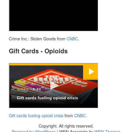
Crime Inc.: Stolen Goods from
CNBC
.
Gift Cards - Opioids
Gift cards fueling opioid crisis
from
CNBC
.
Copyright. All rights reserved.
Powered by WordPress
|
WEN Associate by
WEN Themes