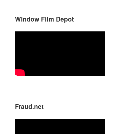
Window Film Depot
Fraud.net