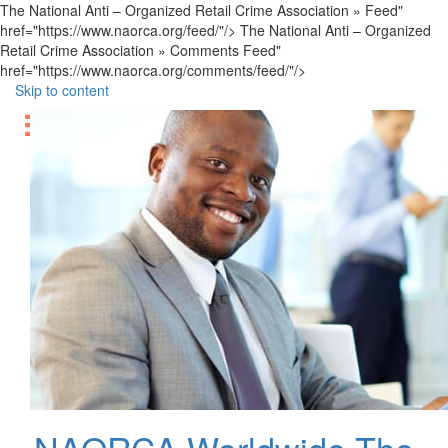
The National Anti – Organized Retail Crime Association » Feed"
href="https://www.naorca.org/feed/"/> The National Anti – Organized
Retail Crime Association » Comments Feed"
href="https://www.naorca.org/comments/feed/"/>
Skip to content