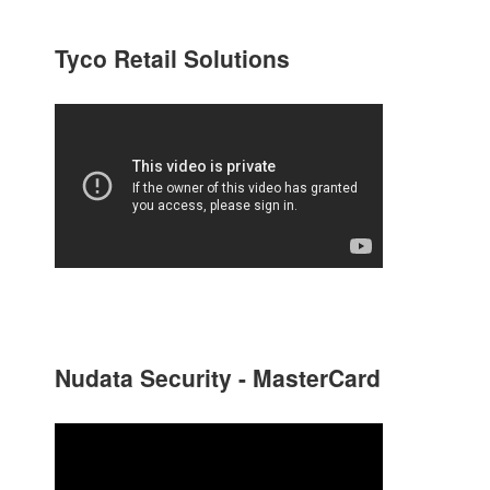
Tyco Retail Solutions
Nudata Security - MasterCard