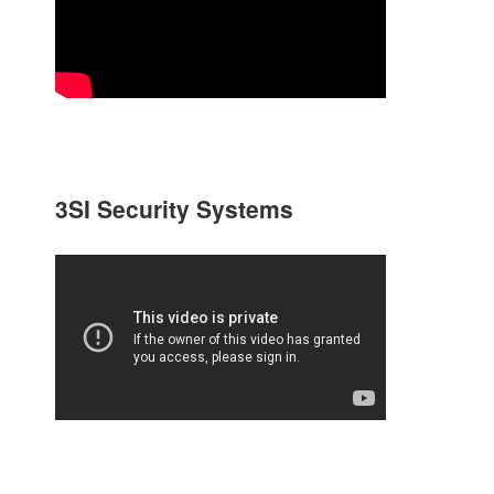
3SI Security Systems