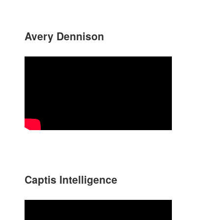
Avery Dennison
Captis Intelligence