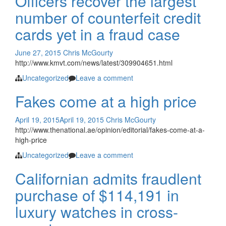
Officers recover the largest
number of counterfeit credit
cards yet in a fraud case
June 27, 2015
Chris McGourty
http://www.kmvt.com/news/latest/309904651.html
Uncategorized
Leave a comment
Fakes come at a high price
April 19, 2015
April 19, 2015
Chris McGourty
http://www.thenational.ae/opinion/editorial/fakes-come-at-a-
high-price
Uncategorized
Leave a comment
Californian admits fraudlent
purchase of $114,191 in
luxury watches in cross-