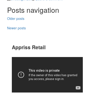
Posts navigation
Older posts
Newer posts
Appriss Retail