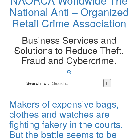
NAORCA Worldwide
The
National Anti – Organized
Retail Crime Association
Business Services and
Solutions to Reduce Theft,
Fraud and Cybercrime.
Search for:
Makers of expensive bags,
clothes and watches are
fighting fakery in the courts.
But the battle seems to be