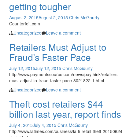
getting tougher
August 2, 2015
August 2, 2015
Chris McGourty
Counterfeit.com
Uncategorized
Leave a comment
Retailers Must Adjust to
Fraud’s Faster Pace
July 12, 2015
July 12, 2015
Chris McGourty
http://www.paymentssource.com/news/paythink/retailers-
must-adjust-to-fraud-faster-pace-3021822-1.html
Uncategorized
Leave a comment
Theft cost retailers $44
billion last year, report finds
July 4, 2015
July 4, 2015
Chris McGourty
http://www.latimes.com/business/la-fi-retail-theft-20150624-