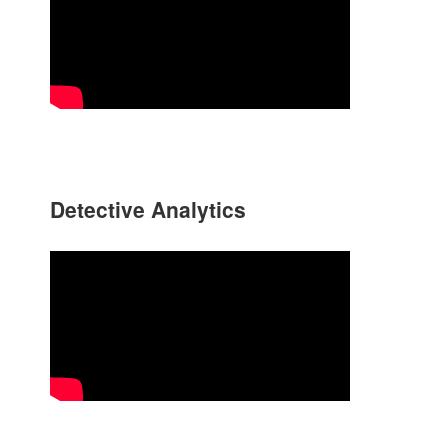
Detective Analytics