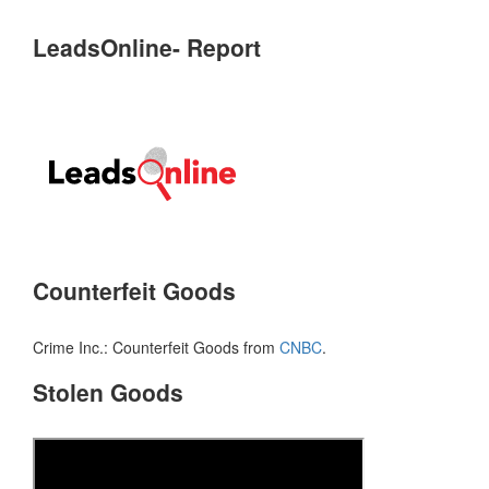
LeadsOnline- Report
Counterfeit Goods
Crime Inc.: Counterfeit Goods from
CNBC
.
Stolen Goods