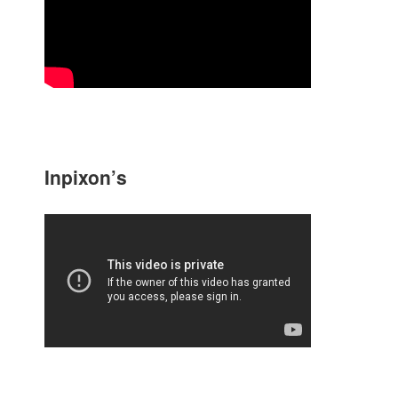
Inpixon’s