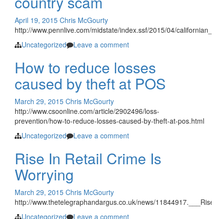
country scam
April 19, 2015
Chris McGourty
http://www.pennlive.com/midstate/index.ssf/2015/04/californian_a
Uncategorized
Leave a comment
How to reduce losses
caused by theft at POS
March 29, 2015
Chris McGourty
http://www.csoonline.com/article/2902496/loss-
prevention/how-to-reduce-losses-caused-by-theft-at-pos.html
Uncategorized
Leave a comment
Rise In Retail Crime Is
Worrying
March 29, 2015
Chris McGourty
http://www.thetelegraphandargus.co.uk/news/11844917.___Rise_i
Uncategorized
Leave a comment