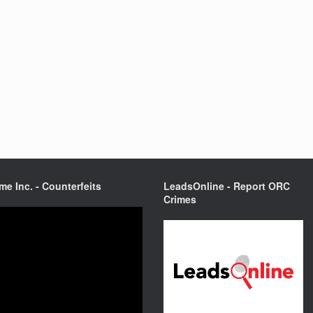
me Inc. - Counterfeits
LeadsOnline - Report ORC
Crimes