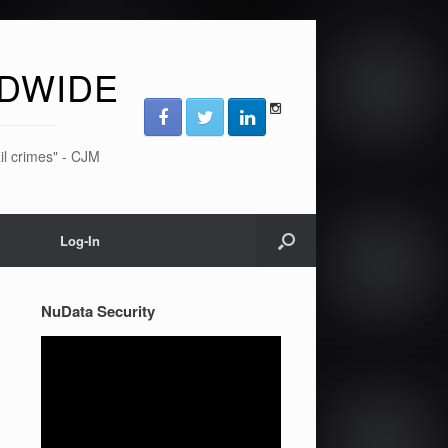
DWIDE
ail crimes" - CJM
Log-In
NuData Security