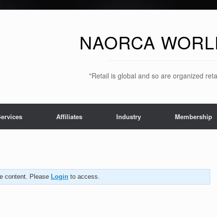
NAORCA WORL
"Retail is global and so are organized ret
ervices
Affiliates
Industry
Membership
the content. Please
Login
to access.