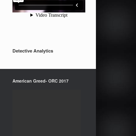
Detective Analytics
American Greed- ORC 2017