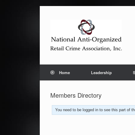
Home
Leadership
S
Members Directory
You need to be logged in to see this part of 