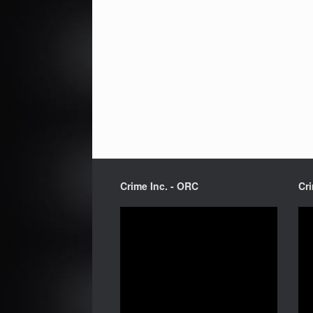
Crime Inc. - ORC
Cri