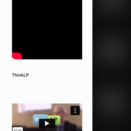
ThinkLP