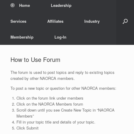
Home
Leadership
Services
Affiliates
Industry
Membership
Log-In
How to Use Forum
The forum is used to post topics and reply to existing topics
created by other NAORCA members.
To post a new topic or question for other NAORCA members:
Click on the forum link under members
Click on the NAORCA Members forum
Scroll down until you see Create New Topic in “NAORCA
Members”
Fill in your topic title and details of your topic.
Click Submit