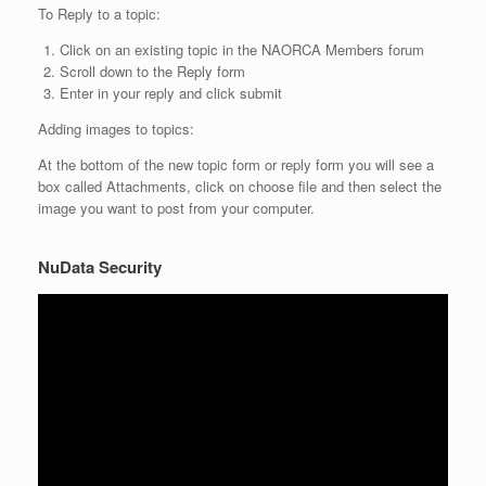
To Reply to a topic:
Click on an existing topic in the NAORCA Members forum
Scroll down to the Reply form
Enter in your reply and click submit
Adding images to topics:
At the bottom of the new topic form or reply form you will see a
box called Attachments, click on choose file and then select the
image you want to post from your computer.
NuData Security