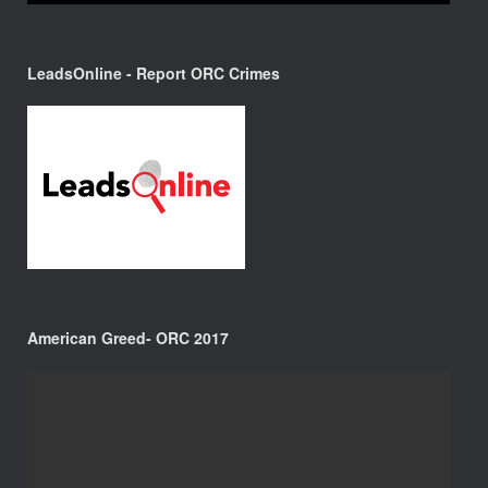
LeadsOnline - Report ORC Crimes
American Greed- ORC 2017