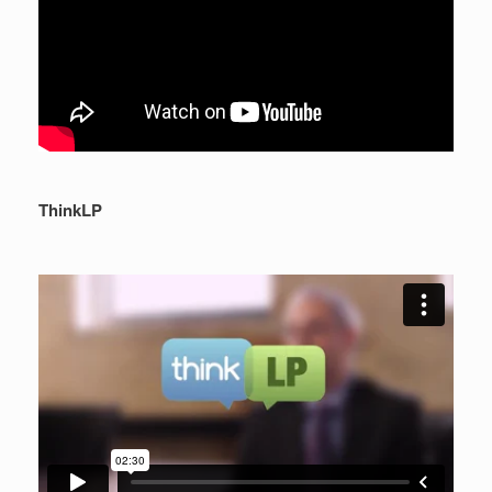
ThinkLP