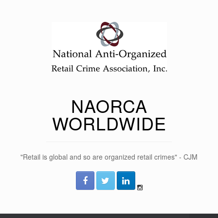
NAORCA
WORLDWIDE
"Retail is global and so are organized retail crimes" - CJM