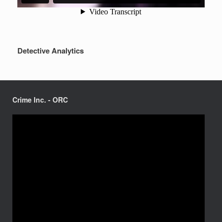
Detective Analytics
Crime Inc. - ORC