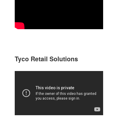
Tyco Retail Solutions