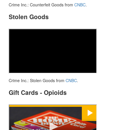
Crime Inc.: Counterfeit Goods from
CNBC
.
Stolen Goods
Crime Inc.: Stolen Goods from
CNBC
.
Gift Cards - Opioids