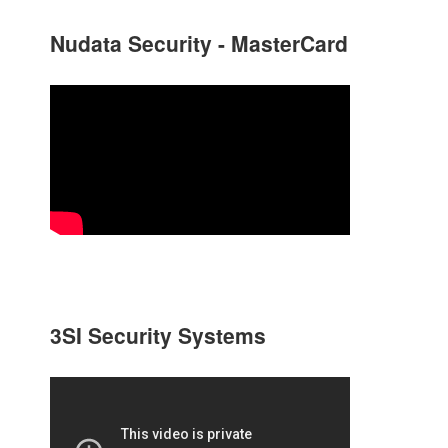
Nudata Security - MasterCard
3SI Security Systems