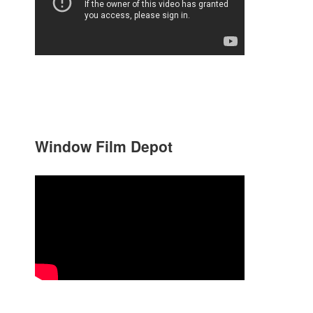
Window Film Depot