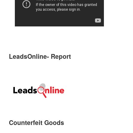
LeadsOnline- Report
Counterfeit Goods