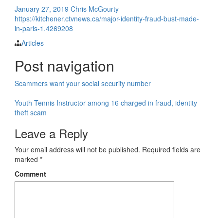
January 27, 2019
Chris McGourty
https://kitchener.ctvnews.ca/major-identity-fraud-bust-made-
in-paris-1.4269208
Articles
Post navigation
Scammers want your social security number
Youth Tennis Instructor among 16 charged in fraud, identity
theft scam
Leave a Reply
Your email address will not be published.
Required fields are
marked
*
Comment