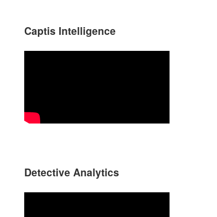
Captis Intelligence
Detective Analytics