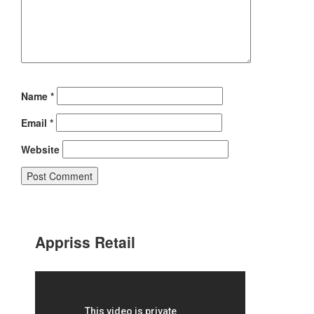
Name
*
Email
*
Website
Appriss Retail