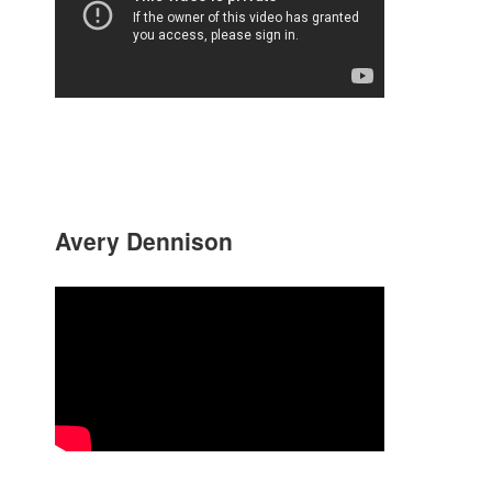
Avery Dennison