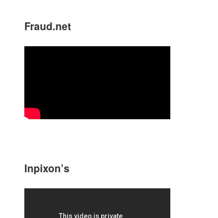
Fraud.net
Inpixon’s