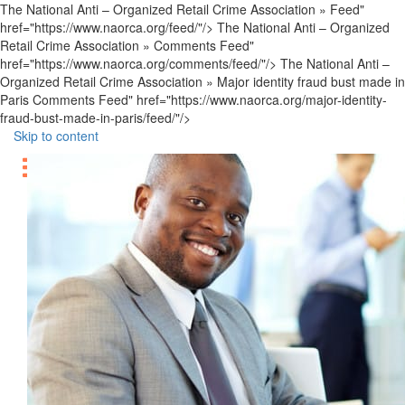
The National Anti – Organized Retail Crime Association » Feed"
href="https://www.naorca.org/feed/"/> The National Anti – Organized
Retail Crime Association » Comments Feed"
href="https://www.naorca.org/comments/feed/"/> The National Anti –
Organized Retail Crime Association » Major identity fraud bust made in
Paris Comments Feed" href="https://www.naorca.org/major-identity-
fraud-bust-made-in-paris/feed/"/>
Skip to content