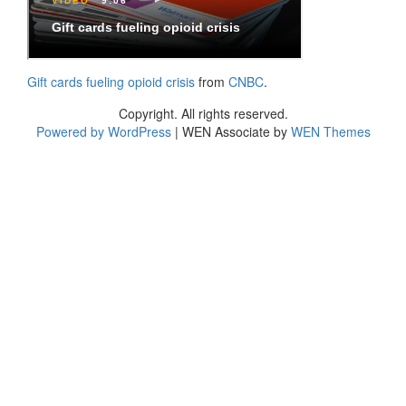
Gift cards fueling opioid crisis
from
CNBC
.
Copyright. All rights reserved.
Powered by WordPress
|
WEN Associate by
WEN Themes