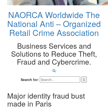
NAORCA Worldwide
The
National Anti – Organized
Retail Crime Association
Business Services and
Solutions to Reduce Theft,
Fraud and Cybercrime.
Search for:
Major identity fraud bust
made in Paris