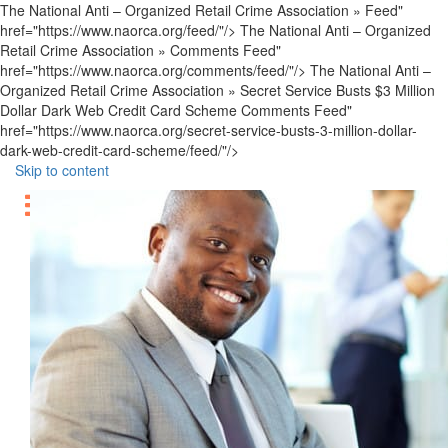
The National Anti – Organized Retail Crime Association » Feed"
href="https://www.naorca.org/feed/"/> The National Anti – Organized
Retail Crime Association » Comments Feed"
href="https://www.naorca.org/comments/feed/"/> The National Anti –
Organized Retail Crime Association » Secret Service Busts $3 Million
Dollar Dark Web Credit Card Scheme Comments Feed"
href="https://www.naorca.org/secret-service-busts-3-million-dollar-
dark-web-credit-card-scheme/feed/"/>
Skip to content