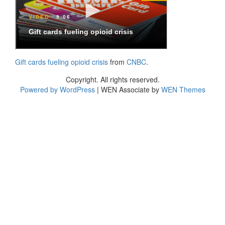
Gift cards fueling opioid crisis
from
CNBC
.
Copyright. All rights reserved.
Powered by WordPress
|
WEN Associate by
WEN Themes