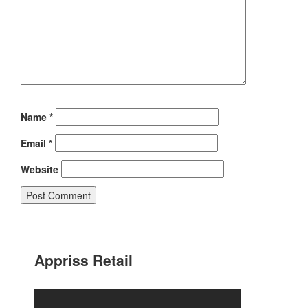
Name
*
Email
*
Website
Appriss Retail