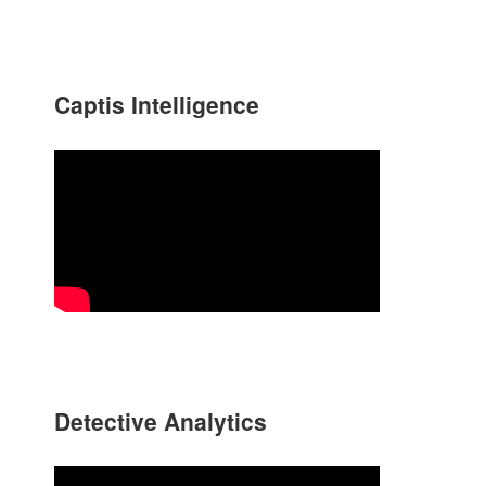
Captis Intelligence
Detective Analytics