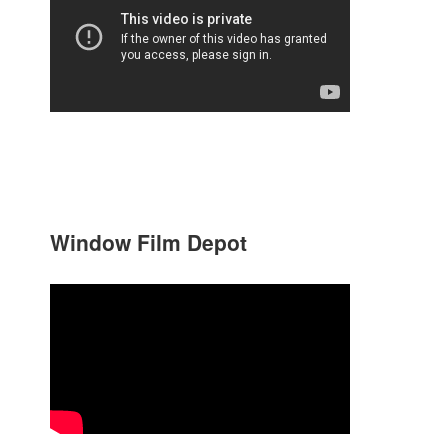
Window Film Depot