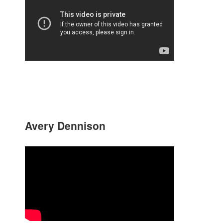
Avery Dennison