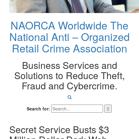
NAORCA Worldwide
The
National Anti – Organized
Retail Crime Association
Business Services and
Solutions to Reduce Theft,
Fraud and Cybercrime.
Search for:
Secret Service Busts $3