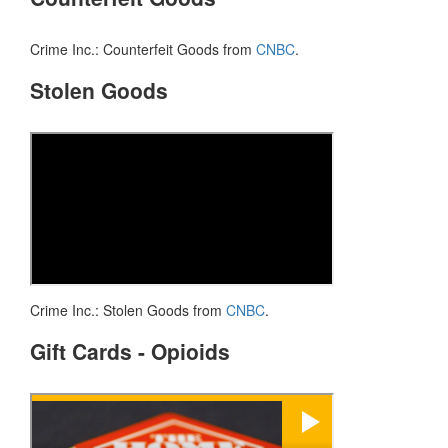
Crime Inc.: Counterfeit Goods from
CNBC
.
Stolen Goods
Crime Inc.: Stolen Goods from
CNBC
.
Gift Cards - Opioids