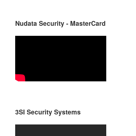
Nudata Security - MasterCard
3SI Security Systems