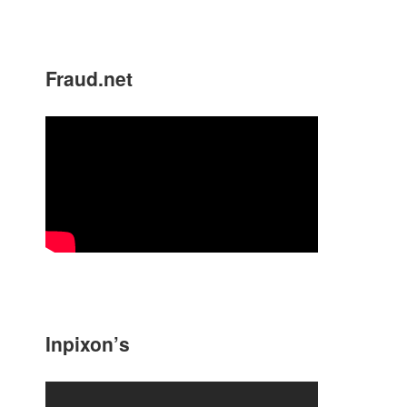
Fraud.net
Inpixon’s