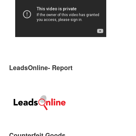
LeadsOnline- Report
Counterfeit Goods