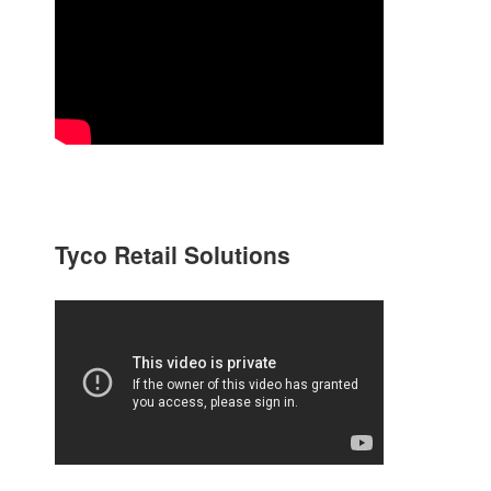
Tyco Retail Solutions