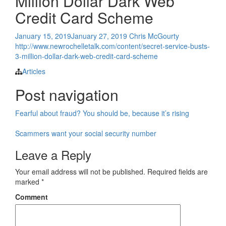
Million Dollar Dark Web
Credit Card Scheme
January 15, 2019
January 27, 2019
Chris McGourty
http://www.newrochelletalk.com/content/secret-service-busts-
3-million-dollar-dark-web-credit-card-scheme
Articles
Post navigation
Fearful about fraud? You should be, because it’s rising
Scammers want your social security number
Leave a Reply
Your email address will not be published.
Required fields are
marked
*
Comment